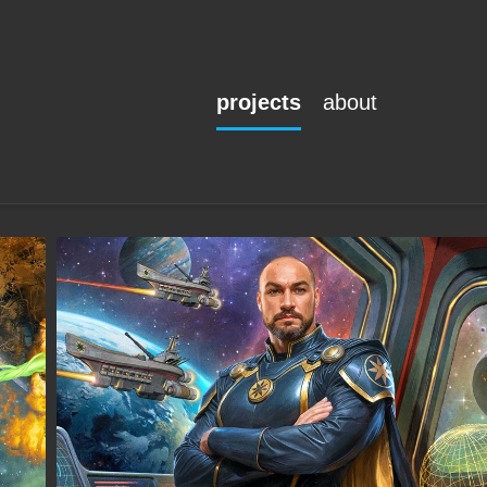
projects
about