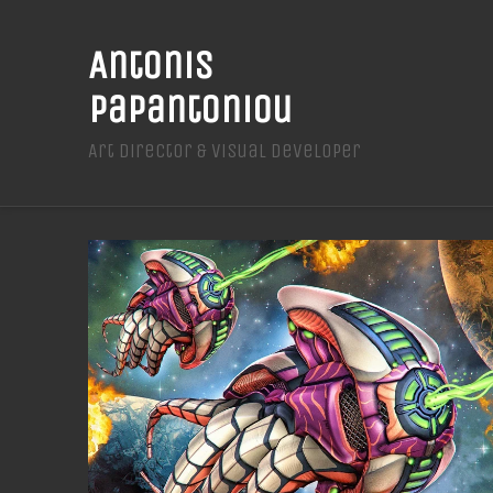
Antonis
Papantoniou
Art Director & Visual Developer