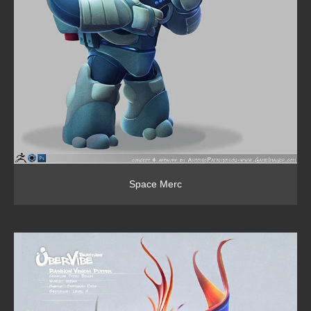
Space Merc