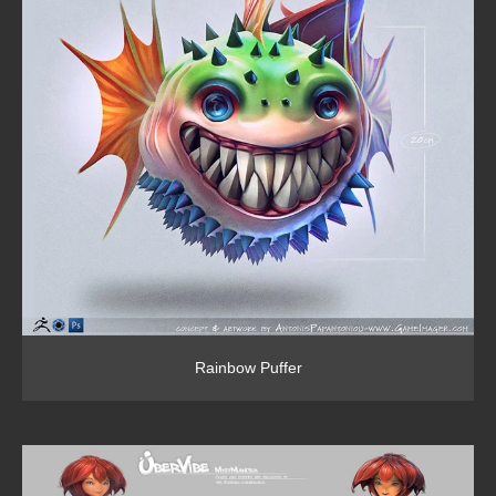
Rainbow Puffer