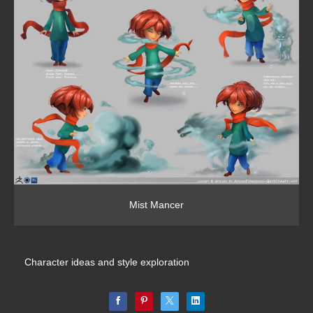
Mist Mancer
Character ideas and style exploration