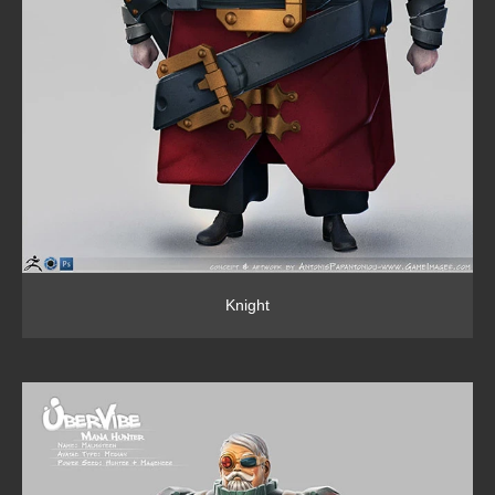
Knight