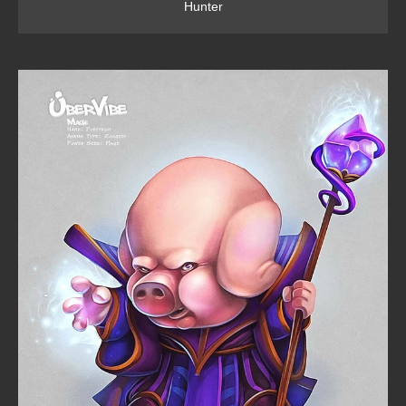
Hunter