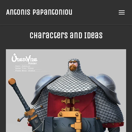
Antonis Papantoniou
Characters and Ideas