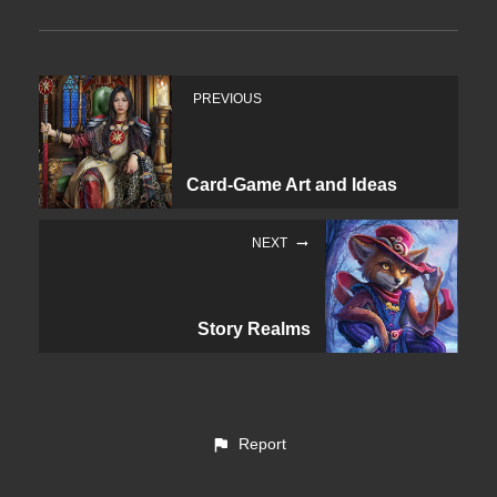
PREVIOUS
Card-Game Art and Ideas
NEXT
Story Realms
Report